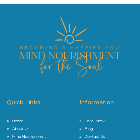
Quick Links
Information
Home
Enroll Now
About Us
Blog
Mind Nourishment
Contact Us