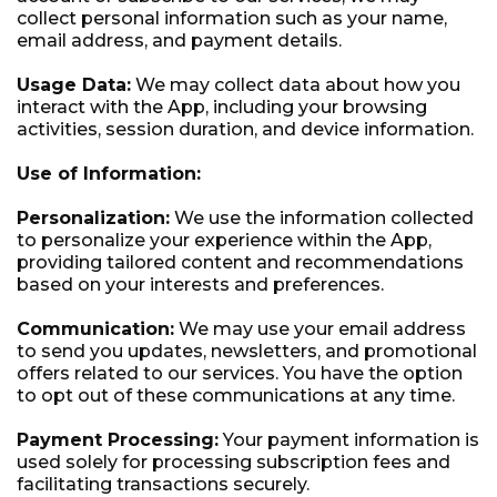
collect personal information such as your name,
email address, and payment details.
Usage Data:
We may collect data about how you
interact with the App, including your browsing
activities, session duration, and device information.
Use of Information:
Personalization:
We use the information collected
to personalize your experience within the App,
providing tailored content and recommendations
based on your interests and preferences.
Communication:
We may use your email address
to send you updates, newsletters, and promotional
offers related to our services. You have the option
to opt out of these communications at any time.
Payment Processing:
Your payment information is
used solely for processing subscription fees and
facilitating transactions securely.