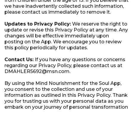
from children under the age of 13. If you believe that
we have inadvertently collected such information,
please contact us immediately to remove it.
Updates to Privacy Policy:
We reserve the right to
update or revise this Privacy Policy at any time. Any
changes will be effective immediately upon
posting on the App. We encourage you to review
this policy periodically for updates.
Contact Us:
If you have any questions or concerns
regarding our Privacy Policy, please contact us at
DMAHLER5692@msn.com.
By using the Mind Nourishment for the Soul App,
you consent to the collection and use of your
information as outlined in this Privacy Policy. Thank
you for trusting us with your personal data as you
embark on your journey of personal transformation