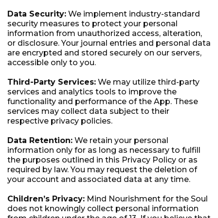
Data Security:
We implement industry-standard
security measures to protect your personal
information from unauthorized access, alteration,
or disclosure. Your journal entries and personal data
are encrypted and stored securely on our servers,
accessible only to you.
Third-Party Services:
We may utilize third-party
services and analytics tools to improve the
functionality and performance of the App. These
services may collect data subject to their
respective privacy policies.
Data Retention:
We retain your personal
information only for as long as necessary to fulfill
the purposes outlined in this Privacy Policy or as
required by law. You may request the deletion of
your account and associated data at any time.
Children’s Privacy:
Mind Nourishment for the Soul
does not knowingly collect personal information