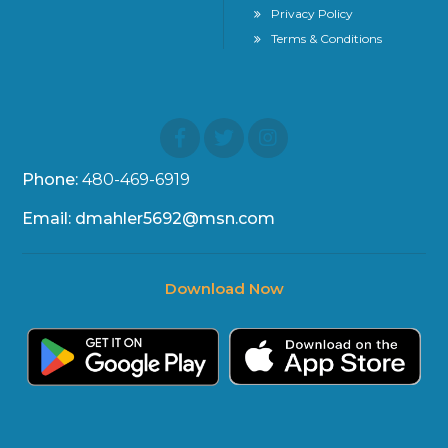
Privacy Policy
Terms & Conditions
Phone:
480-469-6919
Email: dmahler5692@msn.com
Download Now