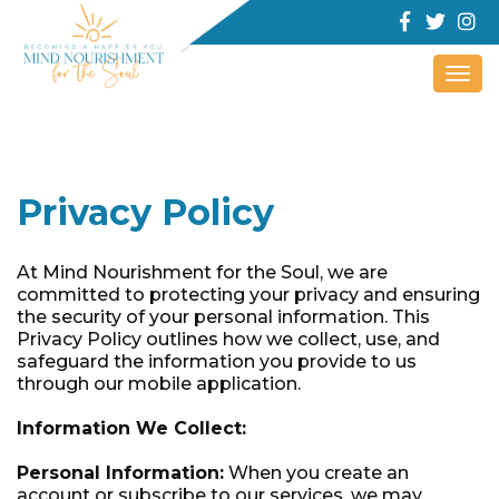
Togg
navi
Privacy Policy
At Mind Nourishment for the Soul, we are
committed to protecting your privacy and ensuring
the security of your personal information. This
Privacy Policy outlines how we collect, use, and
safeguard the information you provide to us
through our mobile application.
Information We Collect:
Personal Information:
When you create an
account or subscribe to our services, we may