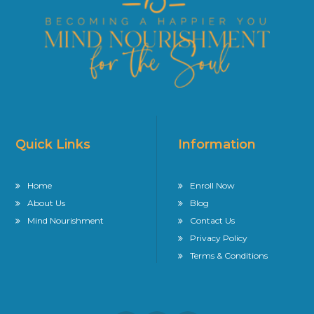
Quick Links
Information
Home
Enroll Now
About Us
Blog
Mind Nourishment
Contact Us
Privacy Policy
Terms & Conditions