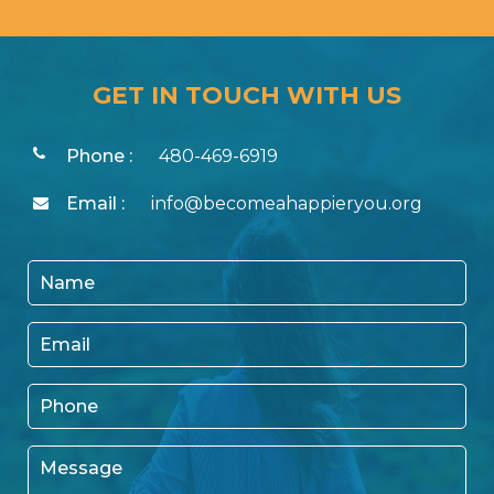
GET IN TOUCH WITH US
Phone :
480-469-6919
Email :
info@becomeahappieryou.org